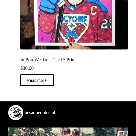
In Pou We Trust 12×15 Print
$
30.00
Read more
thesadpeopleclub