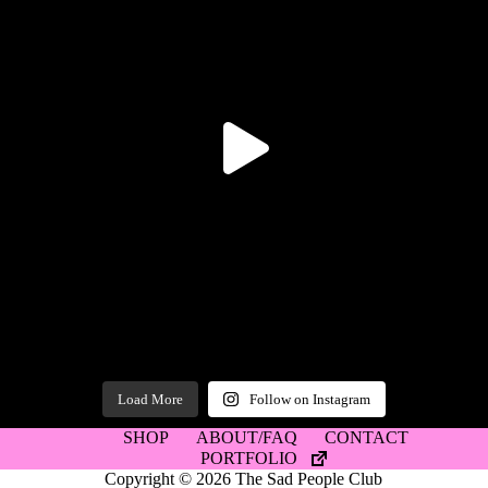
Load More
Follow on Instagram
SHOP
ABOUT/FAQ
CONTACT
PORTFOLIO
Copyright © 2026 The Sad People Club