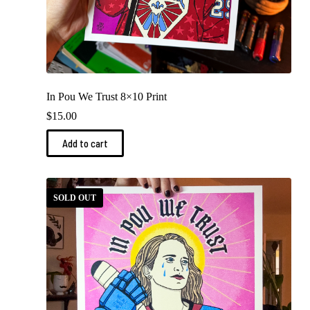
In Pou We Trust 8×10 Print
$
15.00
Add to cart
SOLD OUT