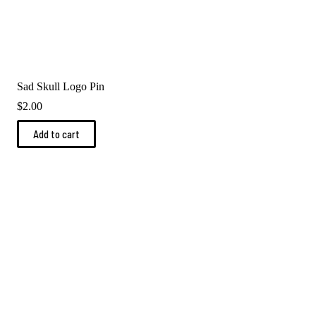
Sad Skull Logo Pin
$
2.00
Add to cart