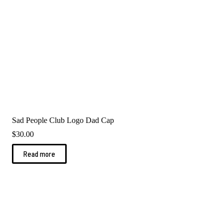
Sad People Club Logo Dad Cap
$
30.00
Read more