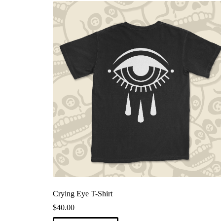
Crying Eye T-Shirt
$
40.00
This