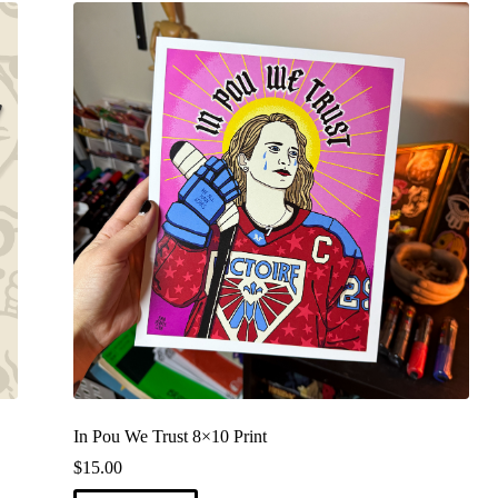
In Pou We Trust 8×10 Print
$
15.00