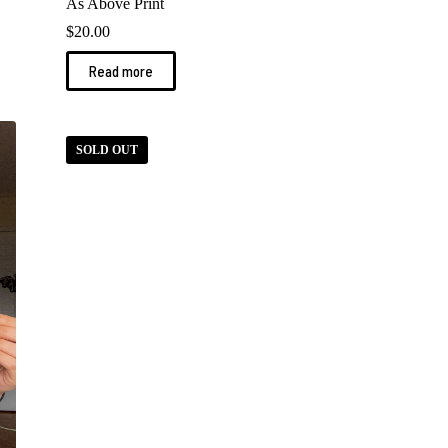
As Above Print
$
20.00
Read more
SOLD OUT