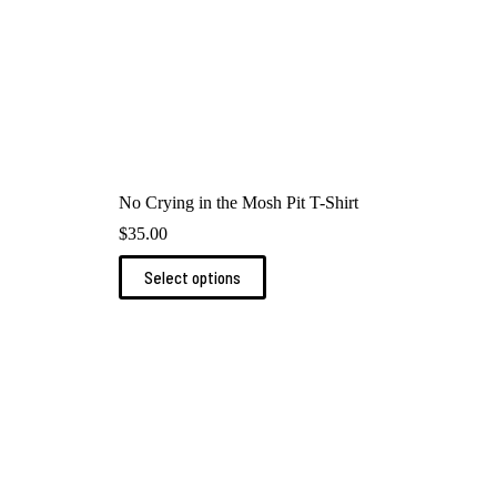
No Crying in the Mosh Pit T-Shirt
$
35.00
This
Select options
product
has
multiple
variants.
The
options
may
be
chosen
on
the