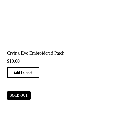
Crying Eye Embroidered Patch
$
10.00
Add to cart
SOLD OUT