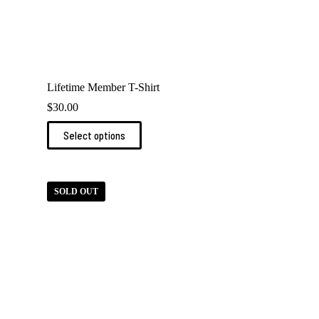
Lifetime Member T-Shirt
$
30.00
This
Select options
product
has
multiple
variants.
The
SOLD OUT
options
may
be
chosen
on
the
product
page