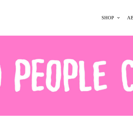
SHOP
A