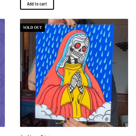
Add to cart
SOLD OUT