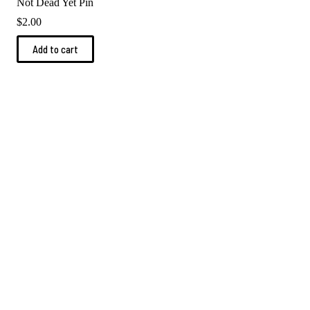
Not Dead Yet Pin
$
2.00
Add to cart