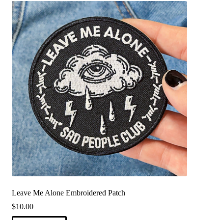
Leave Me Alone Embroidered Patch
$
10.00