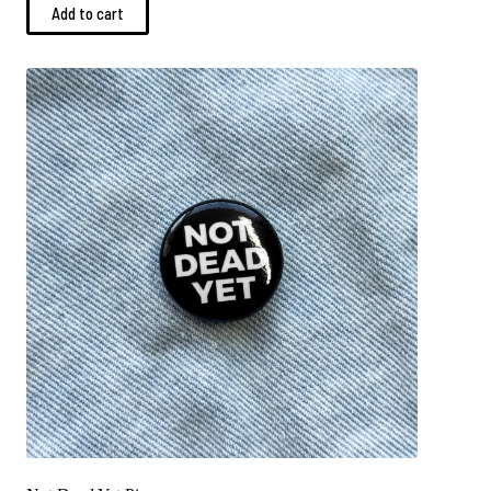
Add to cart