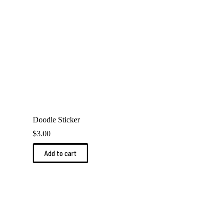
Doodle Sticker
$
3.00
Add to cart