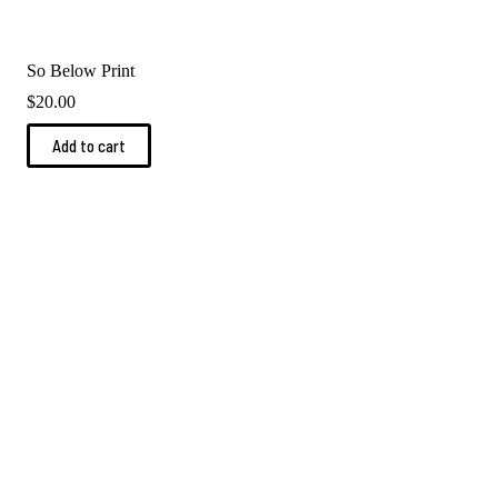
So Below Print
$
20.00
Add to cart