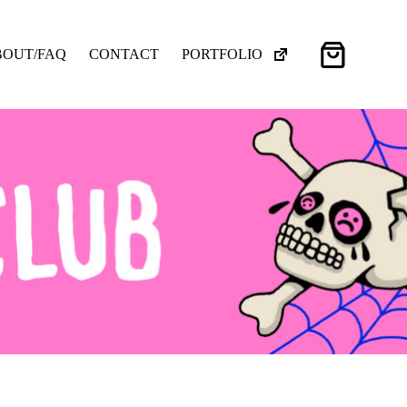
Shopping
BOUT/FAQ
CONTACT
PORTFOLIO
cart