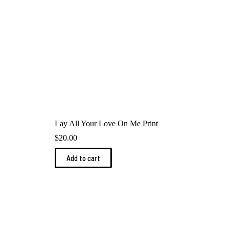
product
page
Lay All Your Love On Me Print
$
20.00
Add to cart