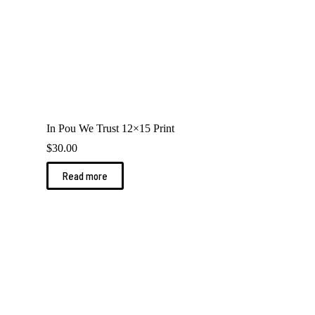
In Pou We Trust 12×15 Print
$
30.00
Read more