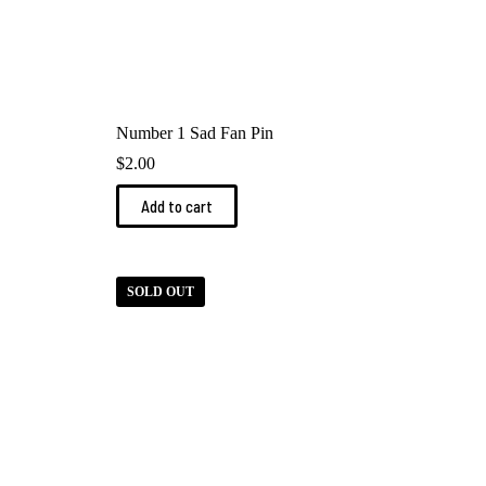
Number 1 Sad Fan Pin
$
2.00
Add to cart
SOLD OUT