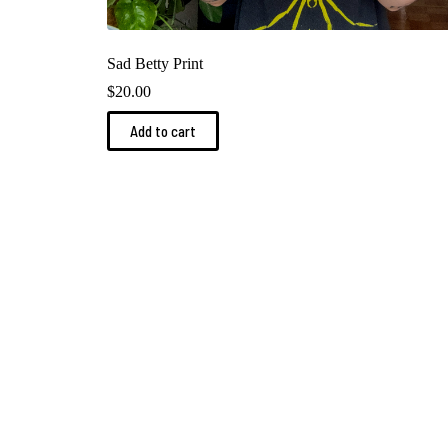
Sad Betty Print
$
20.00
Add to cart