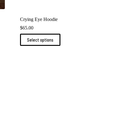
Crying Eye Hoodie
$
65.00
This
Select options
product
has
multiple
variants.
The
options
may
be
chosen
on
the
product
page