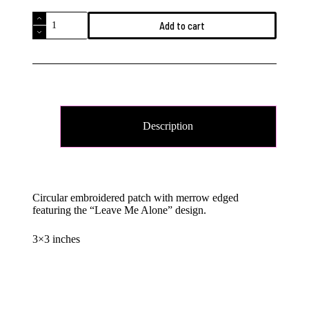
Leave
Add to cart
Me
Alone
Embroidered
Patch
quantity
Description
Circular embroidered patch with merrow edged
featuring the “Leave Me Alone” design.
3×3 inches