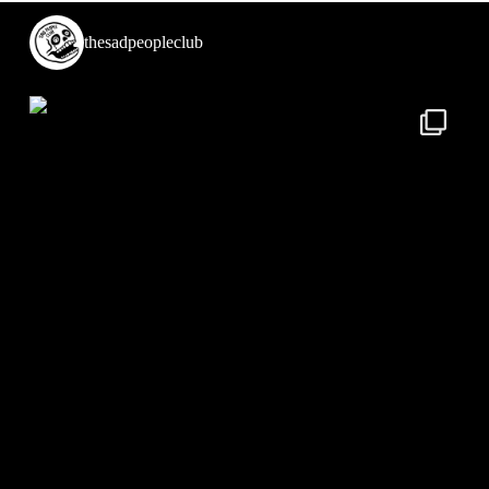
thesadpeopleclub