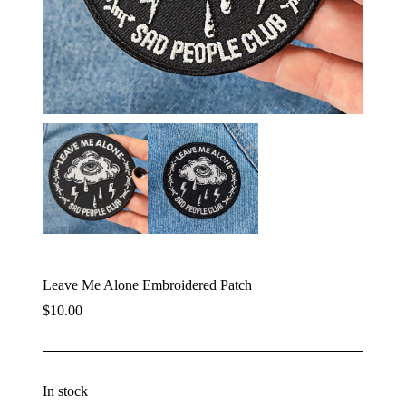
Leave Me Alone Embroidered Patch
$
10.00
In stock