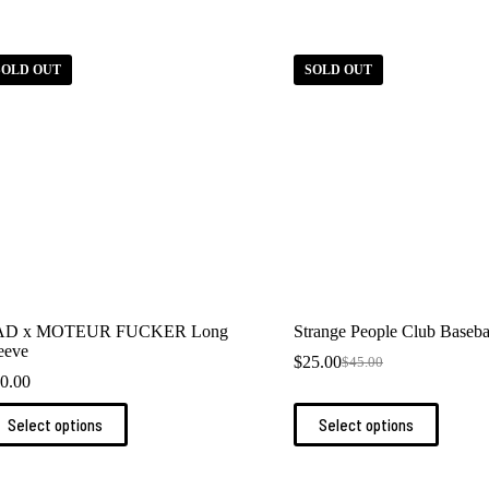
SOLD OUT
SOLD OUT
AD x MOTEUR FUCKER Long
Strange People Club Baseba
eeve
$
25.00
$
45.00
Original
Current
0.00
price
price
was:
is:
is
This
Select options
Select options
$45.00.
$25.00.
oduct
product
s
has
ltiple
multiple