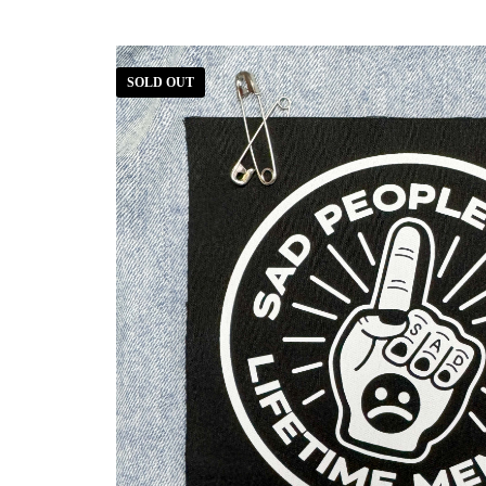
SOLD OUT