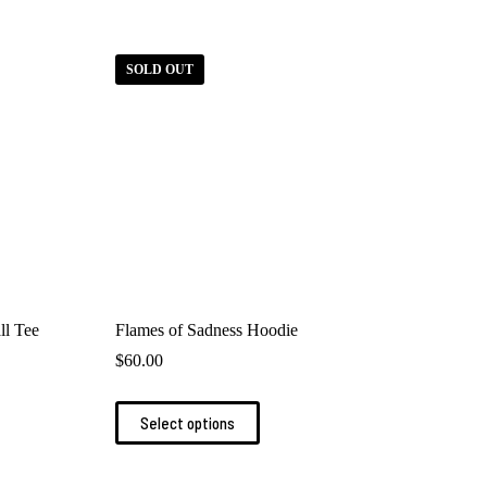
SOLD OUT
ll Tee
Flames of Sadness Hoodie
$
60.00
This
Select options
product
has
multiple