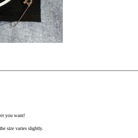
ver you want!
e size varies slightly.