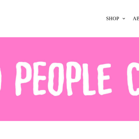
SHOP
A