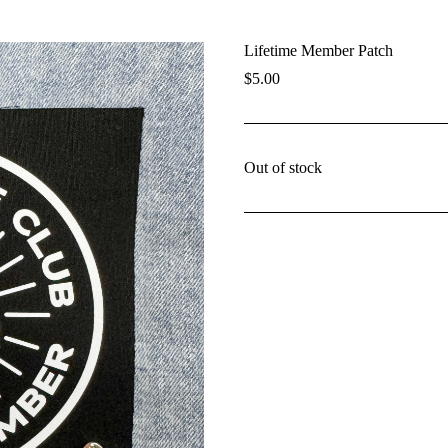
Lifetime Member Patch
$
5.00
Out of stock