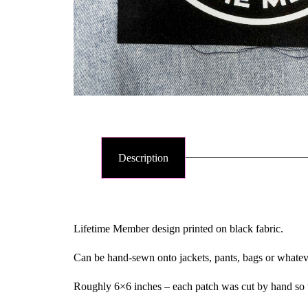
Description
Lifetime Member design printed on black fabric.
Can be hand-sewn onto jackets, pants, bags or whate
Roughly 6×6 inches – each patch was cut by hand so th