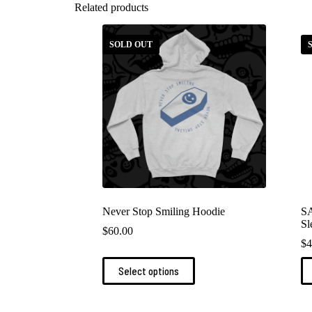
Related products
SOLD OUT
Never Stop Smiling Hoodie
S
Sl
$
60.00
$
4
This
Th
Select options
product
pr
has
ha
multiple
mu