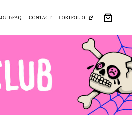
Shopping
BOUT/FAQ
CONTACT
PORTFOLIO
cart